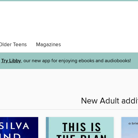
Older Teens
Magazines
Try Libby
, our new app for enjoying ebooks and audiobooks!
New Adult addi