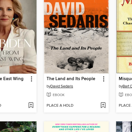
he East Wing
The Land and Its People
Misquo
by
David Sedaris
by
Bart 
EBOOK
EBO
D
PLACE A HOLD
PLACE