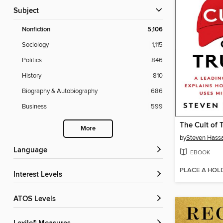
Subject
Nonfiction
5,106
Sociology
1,115
Politics
846
History
810
Biography & Autobiography
686
Business
599
The Cult of 
More
by
Steven Hass
Language
EBOOK
PLACE A HOL
Interest Levels
ATOS Levels