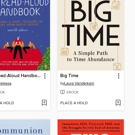
The Read-Aloud Handbook
Big Time
release
by
Laura Vanderkam
OK
EBOOK
 A HOLD
PLACE A HOLD