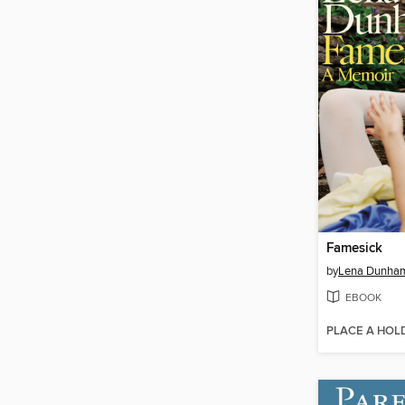
Famesick
by
Lena Dunha
EBOOK
PLACE A HOL