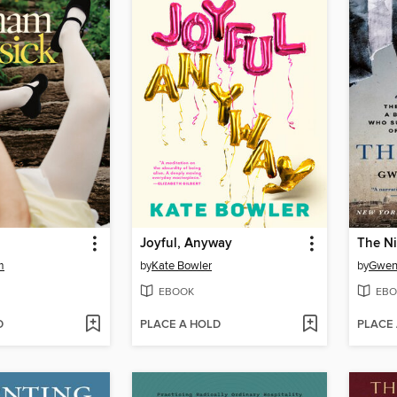
Joyful, Anyway
The N
m
by
Kate Bowler
by
Gwen
EBOOK
EBO
D
PLACE A HOLD
PLACE