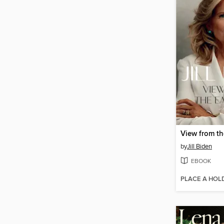
View from t
by
Jill Biden
EBOOK
PLACE A HOL