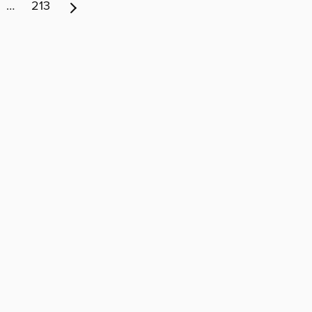
…
213