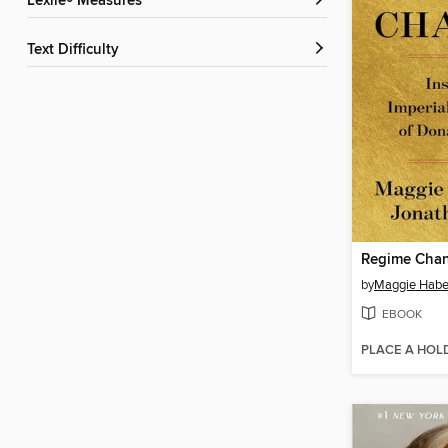
Lexile® Measures
Text Difficulty
Regime Cha
by
Maggie Hab
EBOOK
PLACE A HOL