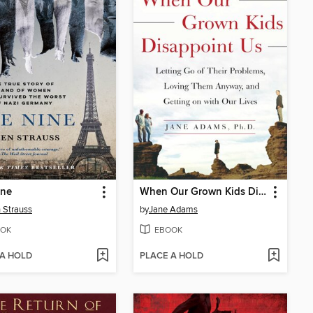
ine
When Our Grown Kids Disappoint Us
 Strauss
by
Jane Adams
OK
EBOOK
 A HOLD
PLACE A HOLD