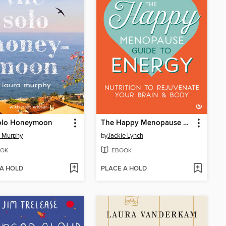
olo Honeymoon
The Happy Menopause Guide to Energy
a Murphy
by
Jackie Lynch
OK
EBOOK
 A HOLD
PLACE A HOLD