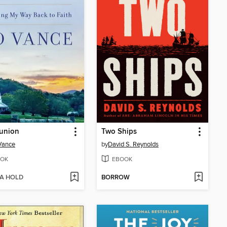
union
Two Ships
 Vance
by
David S. Reynolds
OK
EBOOK
 A HOLD
BORROW