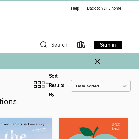
Help
Back to YLPL home
Sign in
Search
×
Sort
Results
By
tions