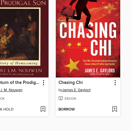
The Return of the Prodigal Son
Chasing Chi
 J. M. Nouwen
by
James E. Gaylord
OK
EBOOK
 A HOLD
BORROW