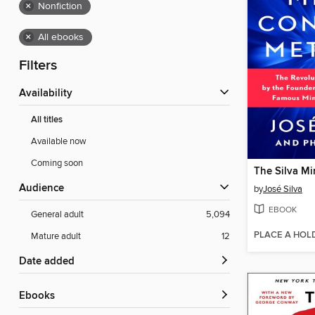
×
Nonfiction
×
All ebooks
Filters
Availability
All titles
Available now
Coming soon
Audience
by
José Silva
EBOOK
General adult
5,094
PLACE A HOL
Mature adult
12
Date added
ebooks