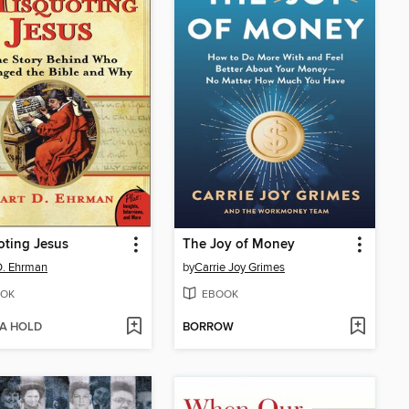
ting Jesus
The Joy of Money
D. Ehrman
by
Carrie Joy Grimes
OK
EBOOK
 A HOLD
BORROW