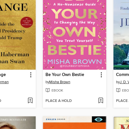
nge
Be Your Own Bestie
Comm
erman
by
Misha Brown
by
J. D.
EBOOK
EBO
D
PLACE A HOLD
PLACE