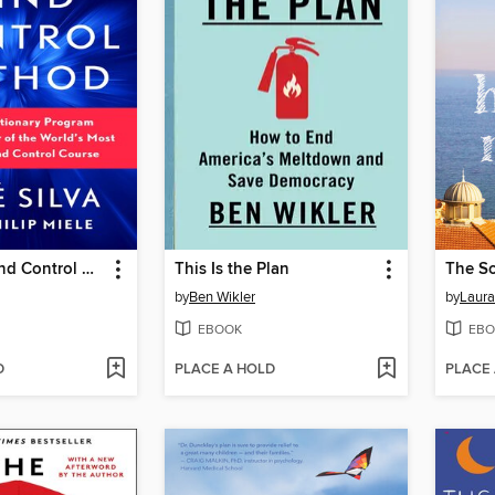
The Silva Mind Control Method
This Is the Plan
The S
by
Ben Wikler
by
Laur
EBOOK
EBO
D
PLACE A HOLD
PLACE