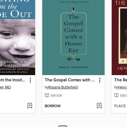
Parenting from the Inside Out
The Gospel Comes with a House Key
gel, MD
by
Rosaria Butterfield
by
Henri
EBOOK
EBO
BORROW
PLACE