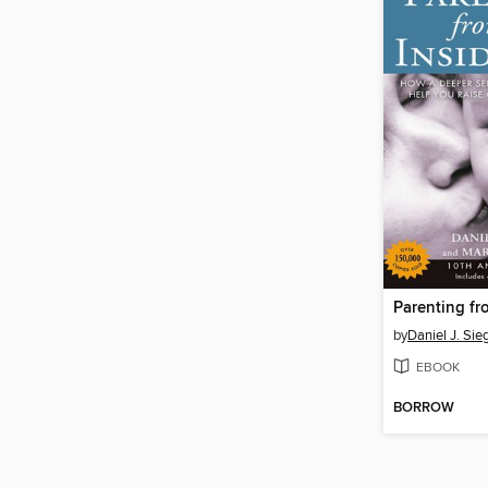
by
Daniel J. Sie
EBOOK
BORROW