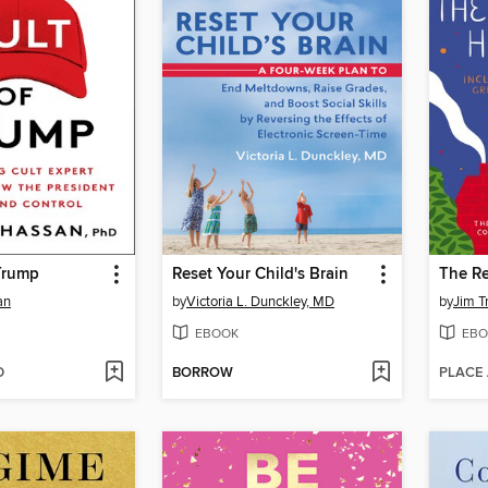
Trump
Reset Your Child's Brain
an
by
Victoria L. Dunckley, MD
by
Jim T
EBOOK
EBO
D
BORROW
PLACE