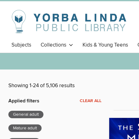
Subjects
Collections
Kids & Young Teens
Showing 1-24 of 5,106 results
Applied filters
CLEAR ALL
General adult
Mature adult