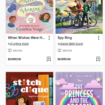
When Wishes Were Horses
Spy Ring
by
Cynthia Voigt
by
Sarah Beth Durst
EBOOK
EBOOK
BORROW
BORROW