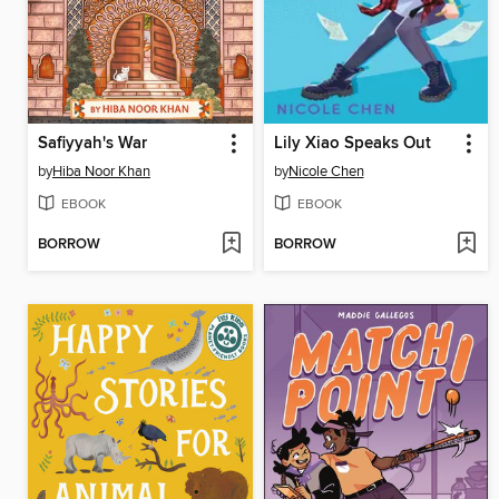
Safiyyah's War
Lily Xiao Speaks Out
by
Hiba Noor Khan
by
Nicole Chen
EBOOK
EBOOK
BORROW
BORROW