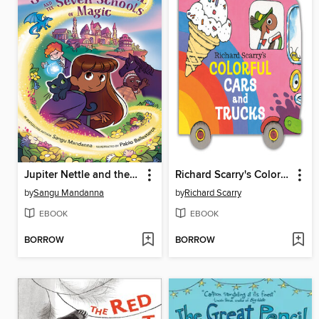
Jupiter Nettle and the Seven Schools of Magic
Richard Scarry's Colorful Cars and Trucks
by
Sangu Mandanna
by
Richard Scarry
EBOOK
EBOOK
BORROW
BORROW