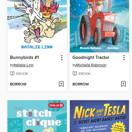
Bunnybirds #1
Goodnight Tractor
by
Natalie Linn
by
Michelle Robinson
EBOOK
EBOOK
BORROW
BORROW