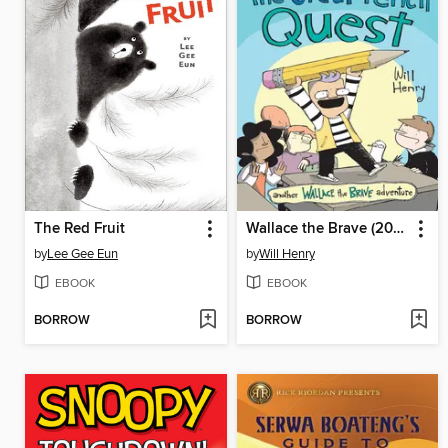
The Red Fruit
Wallace the Brave (2015), Volume 5
by
Lee Gee Eun
by
Will Henry
EBOOK
EBOOK
BORROW
BORROW