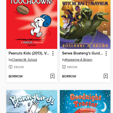
Peanuts Kids (2013), Volume 16
Serwa Boateng's Guide to Witchcraft and Mayhem
by
Charles M. Schulz
by
Roseanne A Brown
EBOOK
EBOOK
BORROW
BORROW