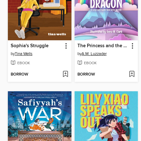
Sophia's Struggle
The Princess and the Dragon a Fairy Tale Chapter Book Series for Kids
by
Tina Wells
by
A.M. Luzzader
EBOOK
EBOOK
BORROW
BORROW