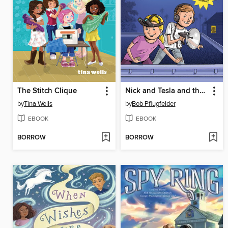
The Stitch Clique
Nick and Tesla and the Secret Agent Gadget Battle
by
Tina Wells
by
Bob Pflugfelder
EBOOK
EBOOK
BORROW
BORROW