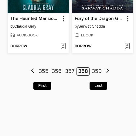
The Haunted Mansion: Storm & Shade
Fury of the Dragon Goddess
by
Claudia Gray
by
Sarwat Chadda
AUDIOBOOK
EBOOK
BORROW
BORROW
355
356
357
358
359
First
Last