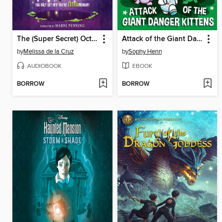
The (Super Secret) Octagon Valley Society
Attack of the Giant Danger Kittens
by
Melissa de la Cruz
by
Sophy Henn
AUDIOBOOK
EBOOK
BORROW
BORROW