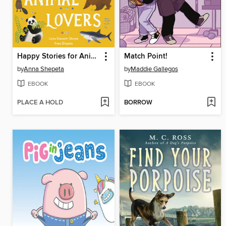
Happy Stories for Animal Lovers
Match Point!
by
Anna Shepeta
by
Maddie Gallegos
EBOOK
EBOOK
PLACE A HOLD
BORROW