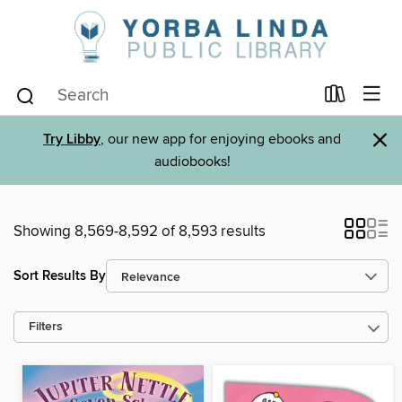
×
Try Libby
, our new app for enjoying ebooks and
audiobooks!
Showing 8,569-8,592 of 8,593 results
Sort Results By
Filters