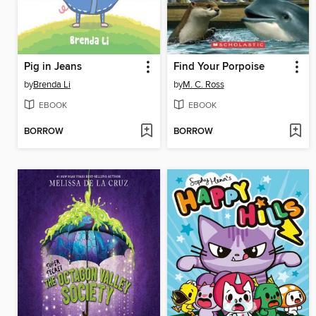
Pig in Jeans
Find Your Porpoise
by
Brenda Li
by
M. C. Ross
EBOOK
EBOOK
BORROW
BORROW