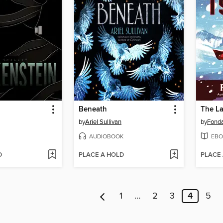
n
Beneath
The La
by
Ariel Sullivan
by
Fond
AUDIOBOOK
EBO
D
PLACE A HOLD
PLACE
1
…
2
3
4
5