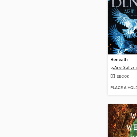
Beneath
by
Ariel Sullivan
EBOOK
PLACE A HOL