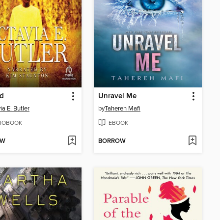
ed
Unravel Me
ia E. Butler
by
Tahereh Mafi
IOBOOK
EBOOK
OW
BORROW