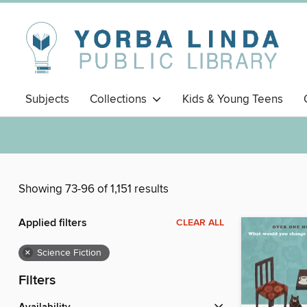
Subjects
Collections
Kids & Young Teens
Showing 73-96 of 1,151 results
Applied filters
CLEAR ALL
×
Science Fiction
Filters