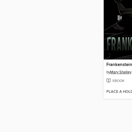
Frankenstei
by
Mary Shelley
EBOOK
PLACE A HOL