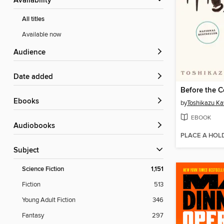
Availability
All titles
Available now
Audience
Date added
ebooks
by
Toshikazu K
EBOOK
Audiobooks
PLACE A HOL
Subject
Science Fiction
1,151
Fiction
513
Young Adult Fiction
346
Fantasy
297