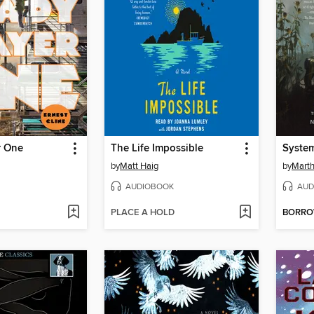
r One
The Life Impossible
System
by
Matt Haig
by
Marth
AUDIOBOOK
AUD
PLACE A HOLD
BORR