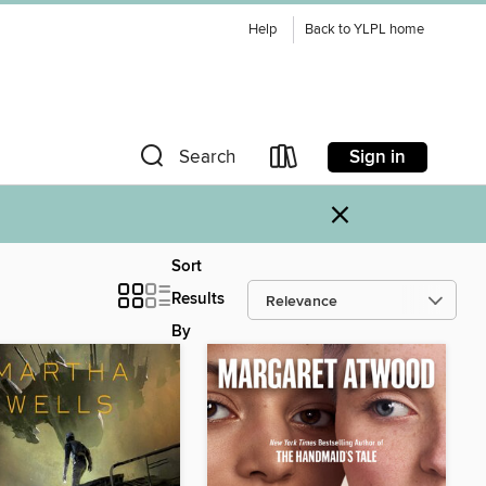
Help
Back to YLPL home
Sign in
Search
×
Sort
Results
By