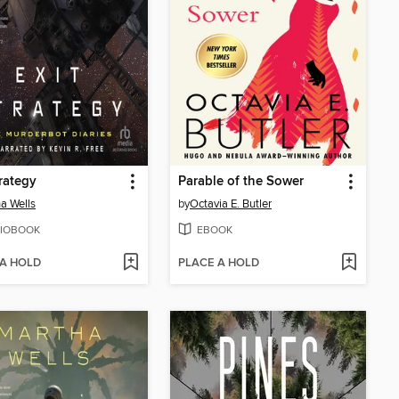
trategy
Parable of the Sower
a Wells
by
Octavia E. Butler
IOBOOK
EBOOK
 A HOLD
PLACE A HOLD