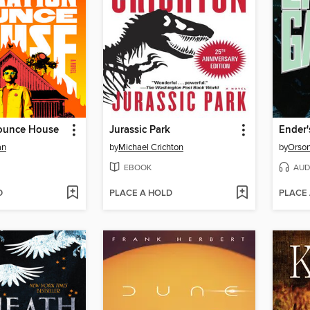
ounce House
Jurassic Park
Ender
an
by
Michael Crichton
by
Orson
EBOOK
AUD
D
PLACE A HOLD
PLACE