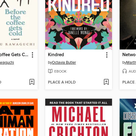
Before the Coffee Gets Cold
Kindred
Networ
awaguchi
by
Octavia Butler
by
Marth
EBOOK
AUD
D
PLACE A HOLD
PLACE