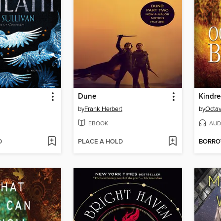
Dune
Kindr
by
Frank Herbert
by
Octav
EBOOK
AUD
D
PLACE A HOLD
BORR