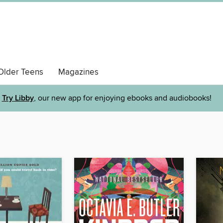
Older Teens
Magazines
Try Libby
, our new app for enjoying ebooks and audiobooks!