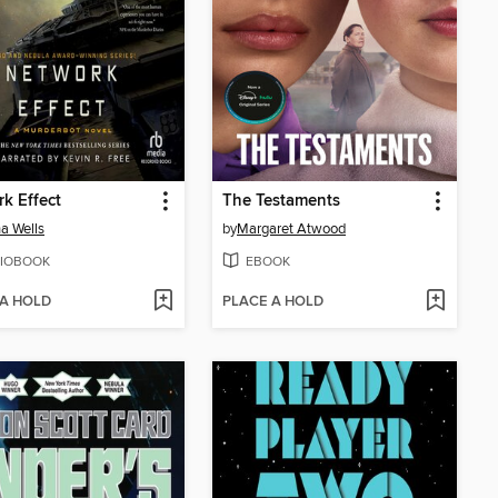
k Effect
The Testaments
a Wells
by
Margaret Atwood
IOBOOK
EBOOK
 A HOLD
PLACE A HOLD