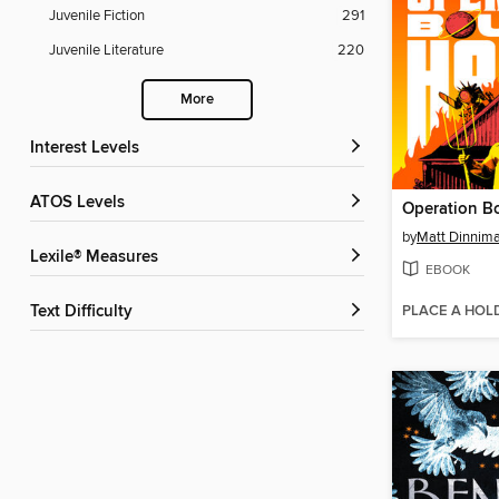
Juvenile Fiction
291
Juvenile Literature
220
More
Interest Levels
ATOS Levels
Operation B
by
Matt Dinnim
Lexile® Measures
EBOOK
PLACE A HOL
Text Difficulty