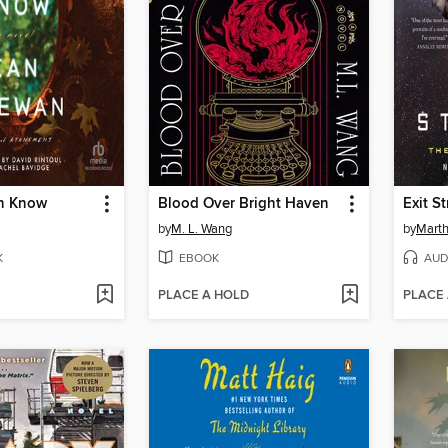
n Know
Blood Over Bright Haven
Exit S
by
M. L. Wang
by
Marth
K
EBOOK
AUD
PLACE A HOLD
PLACE