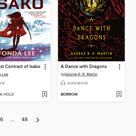
st Contract of Isako
A Dance with Dragons
a Lee
by
George R. R. Martin
OK
AUDIOBOOK
 A HOLD
BORROW
6
…
48