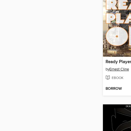
Ready Playe
by
Ernest Cline
EBOOK
BORROW