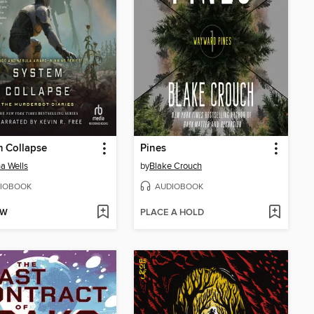
 Collapse
Pines
a Wells
by
Blake Crouch
IOBOOK
AUDIOBOOK
OW
PLACE A HOLD