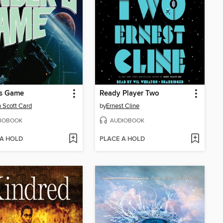
's Game
Ready Player Two
 Scott Card
by
Ernest Cline
IOBOOK
AUDIOBOOK
 A HOLD
PLACE A HOLD