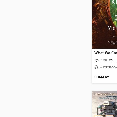
What We Ca
by
Ian McEwan
AUDIOBOO
BORROW