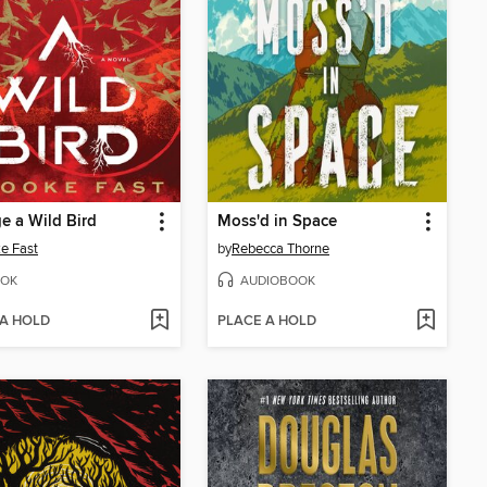
e a Wild Bird
Moss'd in Space
e Fast
by
Rebecca Thorne
OK
AUDIOBOOK
 A HOLD
PLACE A HOLD