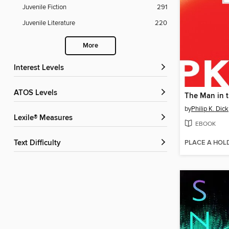
Juvenile Fiction
291
Juvenile Literature
220
More
Interest Levels
ATOS Levels
by
Philip K. Dick
Lexile® Measures
EBOOK
PLACE A HOL
Text Difficulty