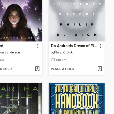
rd
Do Androids Dream of Electric Sheep?
don Sanderson
by
Philip K. Dick
OK
EBOOK
 A HOLD
PLACE A HOLD