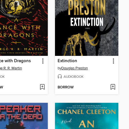
ce with Dragons
Extinction
e R. R. Martin
by
Douglas Preston
OK
AUDIOBOOK
OW
BORROW