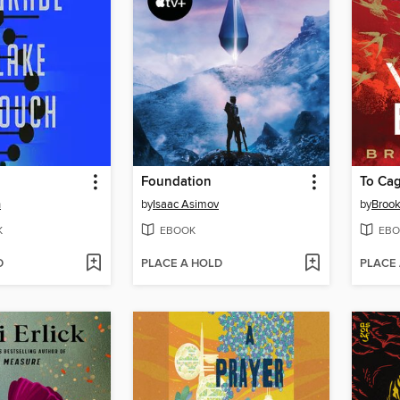
Foundation
To Cag
h
by
Isaac Asimov
by
Brook
K
EBOOK
EBO
D
PLACE A HOLD
PLACE