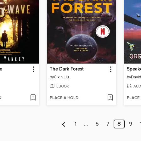
e
The Dark Forest
Speake
by
Cixin Liu
by
David
EBOOK
AUD
D
PLACE A HOLD
PLACE
1
…
6
7
8
9