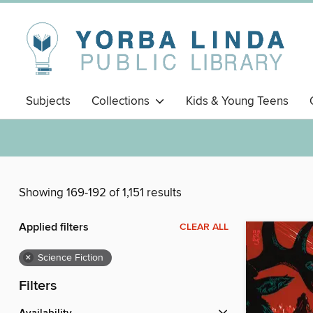
Subjects
Collections
Kids & Young Teens
Showing 169-192 of 1,151 results
Applied filters
CLEAR ALL
×
Science Fiction
Filters