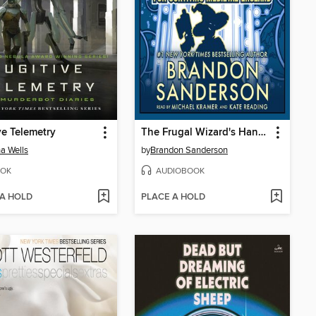
ve Telemetry
The Frugal Wizard's Handbook for Surviving Medieval England
a Wells
by
Brandon Sanderson
OK
AUDIOBOOK
 A HOLD
PLACE A HOLD