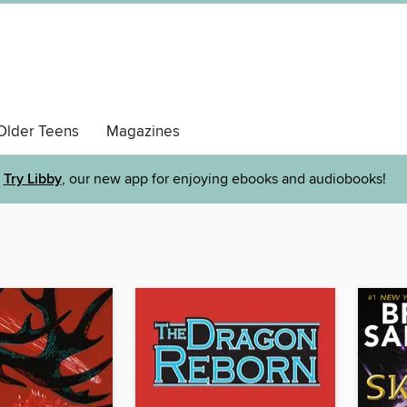
Older Teens
Magazines
Try Libby
, our new app for enjoying ebooks and audiobooks!