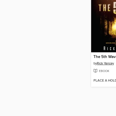
The 5th Wav
by
Rick Yancey
EBOOK
PLACE A HOL