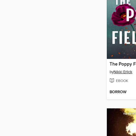
The Poppy F
by
Nikki Erlick
EBOOK
BORROW