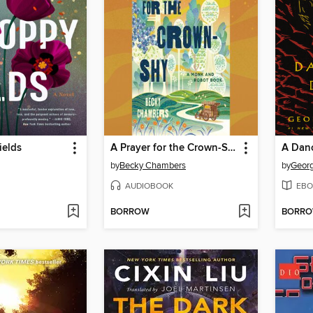
ields
A Prayer for the Crown-Shy
A Dan
by
Becky Chambers
by
Georg
AUDIOBOOK
EBO
BORROW
BORR