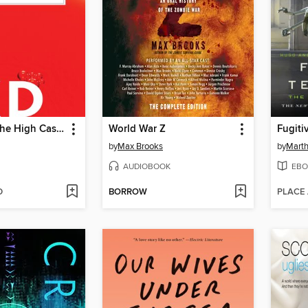
The Man in the High Castle
World War Z
Fugiti
by
Max Brooks
by
Marth
AUDIOBOOK
EBO
D
BORROW
PLACE