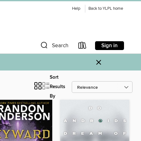
Help
Back to YLPL home
Sign in
Search
×
Sort
Results
By