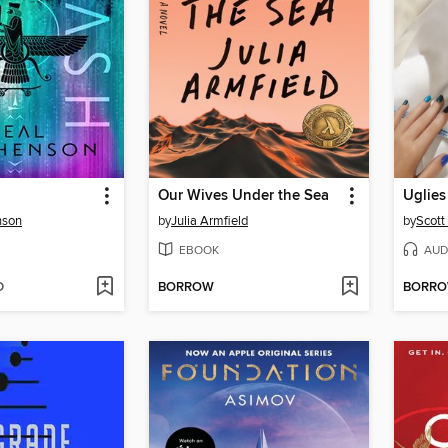
Our Wives Under the Sea
Uglies
nson
by
Julia Armfield
by
Scott
EBOOK
AUD
D
BORROW
BORR