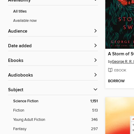
Availability
All titles
Available now
Audience
Date added
A Storm of 
ebooks
by
George R. R. 
EBOOK
Audiobooks
BORROW
Subject
Science Fiction
1,151
Fiction
513
Young Adult Fiction
346
Fantasy
297