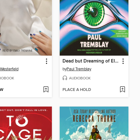
Dead but Dreaming of Electric Sheep
 Westerfeld
by
Paul Tremblay
IOBOOK
AUDIOBOOK
OW
PLACE A HOLD