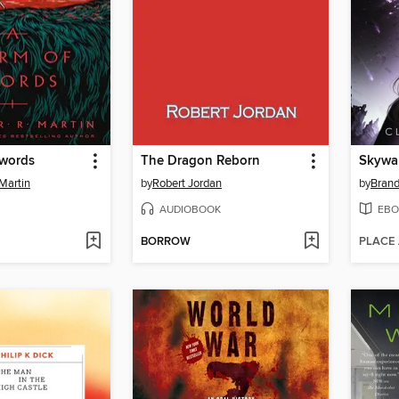
Swords
The Dragon Reborn
Skywa
Martin
by
Robert Jordan
by
Bran
AUDIOBOOK
EBO
BORROW
PLACE