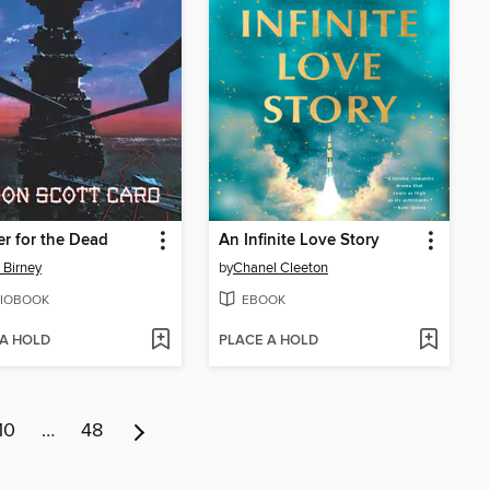
r for the Dead
An Infinite Love Story
 Birney
by
Chanel Cleeton
IOBOOK
EBOOK
 A HOLD
PLACE A HOLD
10
…
48