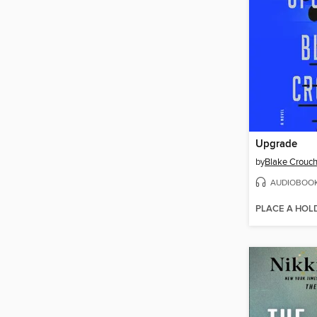
Upgrade
by
Blake Crouc
AUDIOBOO
PLACE A HOL