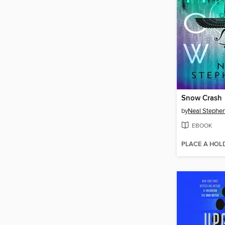
Snow Crash
by
Neal Stephe
EBOOK
PLACE A HOL